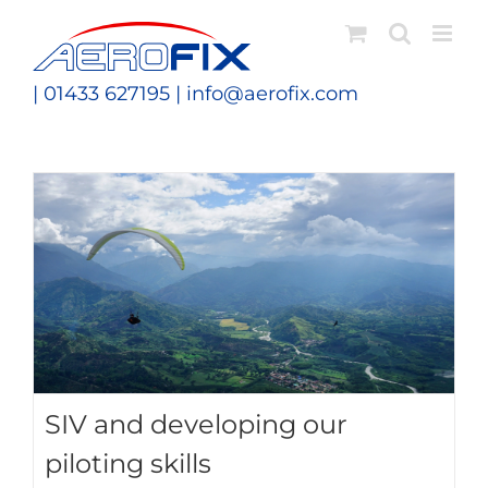
Skip
to
content
| 01433 627195 |
info@aerofix.com
SIV and developing our
piloting skills