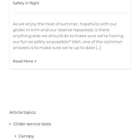
Safety in flight
As we enjoy the heat of summer, hopefully with our
glider in trim and our reserve repacked, is there
anything else we should do to make sure we’re having
our fun as safely as possible? Well, one of the common
answers is to make sure we’re up to date [...]
Read More
Article topics
Glider service tests
Canopy