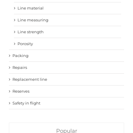
Line material
Line measuring
Line strength
Porosity
Packing
Repairs
Replacement line
Reserves
Safety in flight
Popular