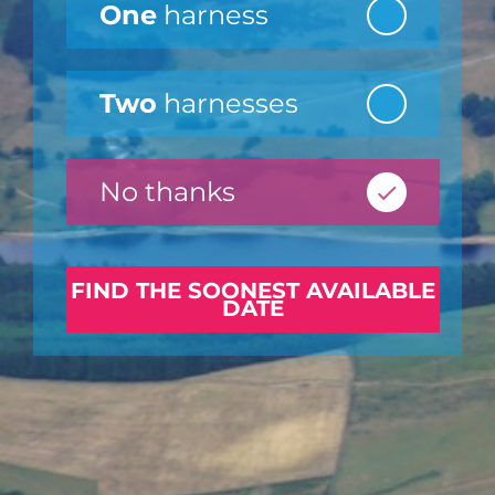
One
harness
Two
harnesses
No thanks
FIND THE SOONEST AVAILABLE
DATE