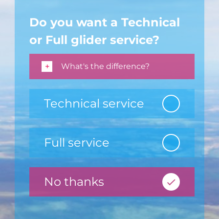
Do you want a Technical
or Full glider service?
What's the difference?
Technical service
Full service
No thanks