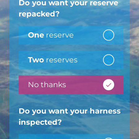
Do you want your reserve
repacked?
One
reserve
Two
reserves
No thanks
Do you want your harness
inspected?