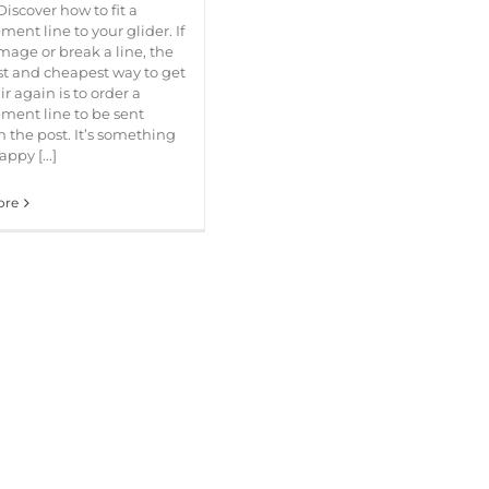
Discover how to fit a
ment line to your glider. If
age or break a line, the
t and cheapest way to get
ir again is to order a
ment line to be sent
 the post. It’s something
ppy [...]
ore