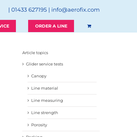
| 01433 627195 |
info@aerofix.com
VICE
ORDER A LINE
Article topics
Glider service tests
Canopy
Line material
Line measuring
Line strength
Porosity
Packing