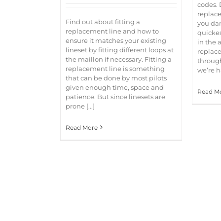
codes. 
replace
Find out about fitting a
you dam
replacement line and how to
quickes
ensure it matches your existing
in the a
lineset by fitting different loops at
replace
the maillon if necessary. Fitting a
through
replacement line is something
we’re ha
that can be done by most pilots
given enough time, space and
Read M
patience. But since linesets are
prone [...]
Read More