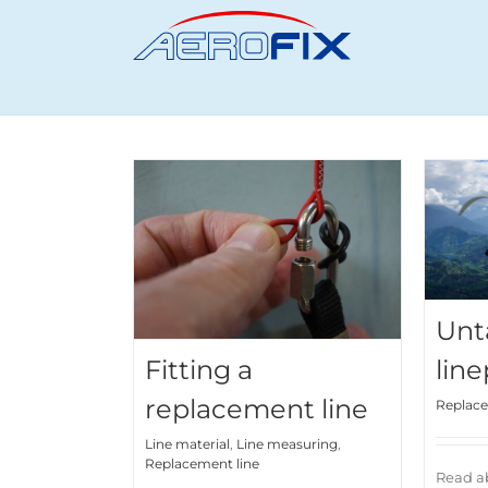
Skip
to
content
Unt
Fitting a
line
replacement line
Replace
Line material
,
Line measuring
,
Replacement line
Read ab