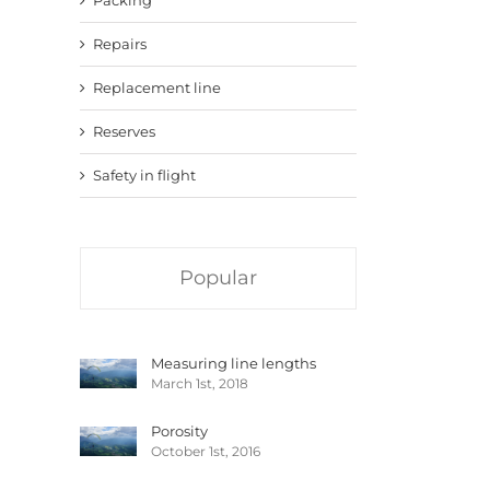
Repairs
Replacement line
Reserves
Safety in flight
Popular
Measuring line lengths
March 1st, 2018
Porosity
October 1st, 2016