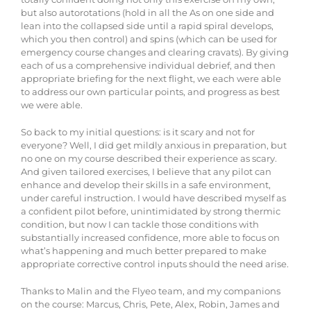
but also autorotations (hold in all the As on one side and
lean into the collapsed side until a rapid spiral develops,
which you then control) and spins (which can be used for
emergency course changes and clearing cravats). By giving
each of us a comprehensive individual debrief, and then
appropriate briefing for the next flight, we each were able
to address our own particular points, and progress as best
we were able.
So back to my initial questions: is it scary and not for
everyone? Well, I did get mildly anxious in preparation, but
no one on my course described their experience as scary.
And given tailored exercises, I believe that any pilot can
enhance and develop their skills in a safe environment,
under careful instruction. I would have described myself as
a confident pilot before, unintimidated by strong thermic
condition, but now I can tackle those conditions with
substantially increased confidence, more able to focus on
what’s happening and much better prepared to make
appropriate corrective control inputs should the need arise.
Thanks to Malin and the Flyeo team, and my companions
on the course: Marcus, Chris, Pete, Alex, Robin, James and