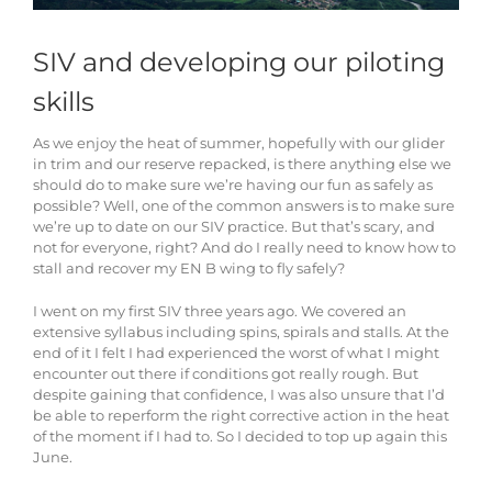
SIV and developing our piloting
skills
As we enjoy the heat of summer, hopefully with our glider
in trim and our reserve repacked, is there anything else we
should do to make sure we’re having our fun as safely as
possible? Well, one of the common answers is to make sure
we’re up to date on our SIV practice. But that’s scary, and
not for everyone, right? And do I really need to know how to
stall and recover my EN B wing to fly safely?
I went on my first SIV three years ago. We covered an
extensive syllabus including spins, spirals and stalls. At the
end of it I felt I had experienced the worst of what I might
encounter out there if conditions got really rough. But
despite gaining that confidence, I was also unsure that I’d
be able to reperform the right corrective action in the heat
of the moment if I had to. So I decided to top up again this
June.