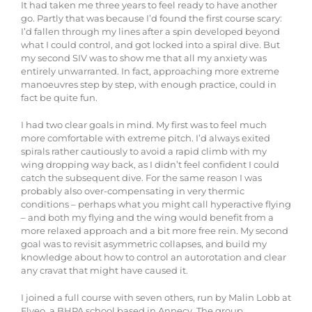
It had taken me three years to feel ready to have another
go. Partly that was because I’d found the first course scary:
I’d fallen through my lines after a spin developed beyond
what I could control, and got locked into a spiral dive. But
my second SIV was to show me that all my anxiety was
entirely unwarranted. In fact, approaching more extreme
manoeuvres step by step, with enough practice, could in
fact be quite fun.
I had two clear goals in mind. My first was to feel much
more comfortable with extreme pitch. I’d always exited
spirals rather cautiously to avoid a rapid climb with my
wing dropping way back, as I didn’t feel confident I could
catch the subsequent dive. For the same reason I was
probably also over-compensating in very thermic
conditions – perhaps what you might call hyperactive flying
– and both my flying and the wing would benefit from a
more relaxed approach and a bit more free rein. My second
goal was to revisit asymmetric collapses, and build my
knowledge about how to control an autorotation and clear
any cravat that might have caused it.
I joined a full course with seven others, run by Malin Lobb at
Flyeo, a BHPA school based in Annecy. The group