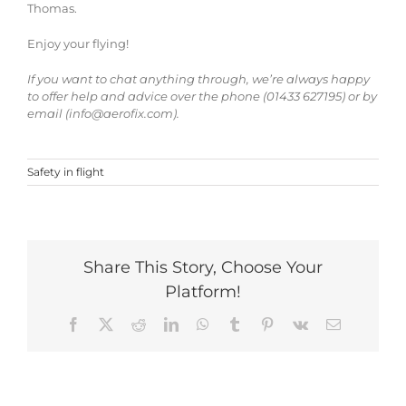
Thomas.
Enjoy your flying!
If you want to chat anything through, we’re always happy
to offer help and advice over the phone (01433 627195) or by
email (info@aerofix.com).
Safety in flight
Share This Story, Choose Your
Platform!
Facebook
X
Reddit
LinkedIn
WhatsApp
Tumblr
Pinterest
Vk
Email