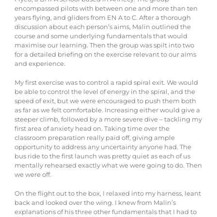
encompassed pilots with between one and more than ten
years flying, and gliders from EN A to C. After a thorough
discussion about each person’s aims, Malin outlined the
course and some underlying fundamentals that would
maximise our learning. Then the group was spilt into two
for a detailed briefing on the exercise relevant to our aims
and experience.
My first exercise was to control a rapid spiral exit. We would
be able to control the level of energy in the spiral, and the
speed of exit, but we were encouraged to push them both
as far as we felt comfortable. Increasing either would give a
steeper climb, followed by a more severe dive – tackling my
first area of anxiety head on. Taking time over the
classroom preparation really paid off, giving ample
opportunity to address any uncertainty anyone had. The
bus ride to the first launch was pretty quiet as each of us
mentally rehearsed exactly what we were going to do. Then
we were off.
On the flight out to the box, I relaxed into my harness, leant
back and looked over the wing. I knew from Malin’s
explanations of his three other fundamentals that I had to