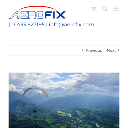
Skip
to
content
| 01433 627195 |
info@aerofix.com
Previous
Next
View
Larger
Image