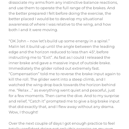
dissociate my arms from any instinctive balance reactions,
and use them to operate the full range of the brakes. And
the better prepared I felt before doing the exercise, the
better placed I would be to develop my situational
awareness of where I was relative to the wing, and how
both I and it were moving.
“OK John – now let’s build up some energy in a spiral.”
Malin let it build up until the angle between the leading
edge and the horizon reduced to less than 45°, before
instructing me to “Exit”. As fast as I could I released the
inner brake and gave a massive input of outside brake.
Immediately the glider rolled out extremely fast.
“Compensation” told me to reverse the brake input again to
kill the roll. The glider went into a steep climb, and I
watched the wing drop back towards the horizon behind
me. “Relax …” as everything went quiet and peaceful, just
for a few moments. Then came the dive. And to my surprise
and relief, “Catch it” prompted me to give a big brake input
that did exactly that, and I flew away without any drama.
Wow, I thought!
Over the next couple of days I got enough practice to feel
totally confident doing not only this exercise on my own,