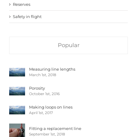
Reserves
Safety in flight
Popular
Measuring line lengths
March 1st, 2018
Porosity
October 1st, 2016
Making loops on lines
April 1st, 2017
Fitting a replacement line
September 1st, 2018