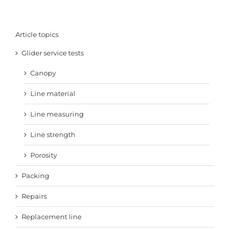
Article topics
Glider service tests
Canopy
Line material
Line measuring
Line strength
Porosity
Packing
Repairs
Replacement line