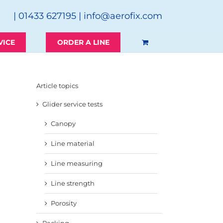
| 01433 627195 |
info@aerofix.com
VICE
ORDER A LINE
Article topics
Glider service tests
Canopy
Line material
Line measuring
Line strength
Porosity
Packing