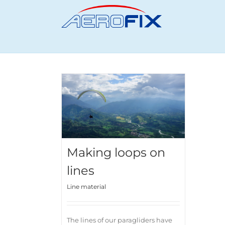
Skip
to
content
Making loops on
lines
Line material
The lines of our paragliders have