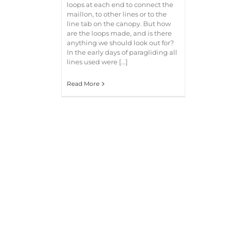
loops at each end to connect the
maillon, to other lines or to the
line tab on the canopy. But how
are the loops made, and is there
anything we should look out for?
In the early days of paragliding all
lines used were [...]
Read More