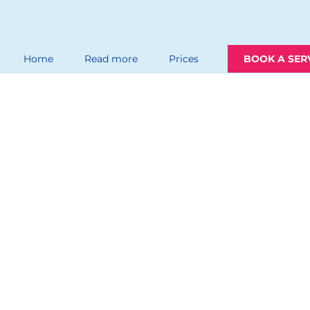
Home
Read more
Prices
BOOK A SER