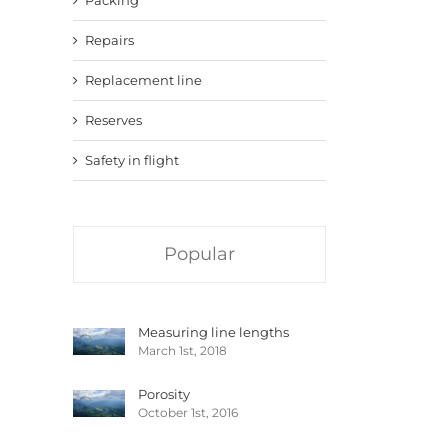
Repairs
Replacement line
Reserves
Safety in flight
Popular
Measuring line lengths
March 1st, 2018
Porosity
October 1st, 2016