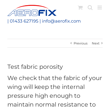
Skip
to
content
| 01433 627195 |
info@aerofix.com
Previous
Next
Test fabric porosity
We check that the fabric of your
wing will keep the internal
pressure high enough to
maintain normal resistance to