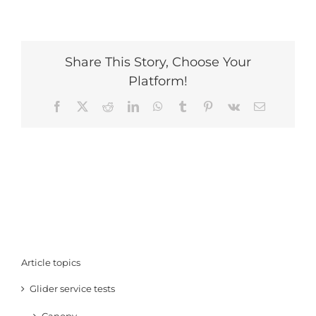
Share This Story, Choose Your
Platform!
Facebook
X
Reddit
LinkedIn
WhatsApp
Tumblr
Pinterest
Vk
Email
Article topics
Glider service tests
Canopy