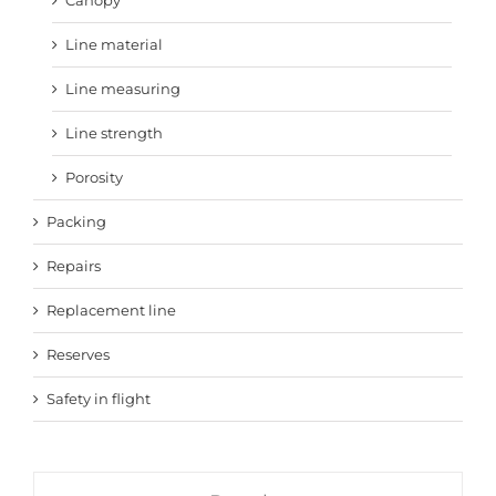
Line material
Line measuring
Line strength
Porosity
Packing
Repairs
Replacement line
Reserves
Safety in flight