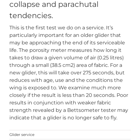
collapse and parachutal
tendencies.
This is the first test we do on a service. It’s
particularly important for an older glider that
may be approaching the end of its serviceable
life. The porosity meter measures how long it
takes to draw a given volume of air (0.25 litres)
through a small (38.5 cm2) area of fabric. For a
new glider, this will take over 275 seconds, but
reduces with age, use and the conditions the
wing is exposed to. We examine much more
closely if the result is less than 20 seconds. Poor
results in conjunction with weaker fabric
strength revealed by a Bettsometer tester may
indicate that a glider is no longer safe to fly.
Glider service