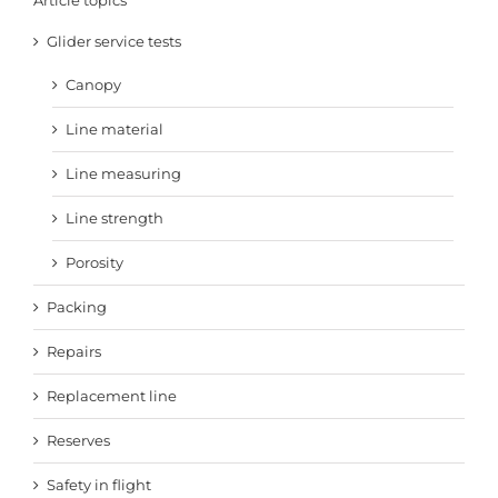
Article topics
Glider service tests
Canopy
Line material
Line measuring
Line strength
Porosity
Packing
Repairs
Replacement line
Reserves
Safety in flight