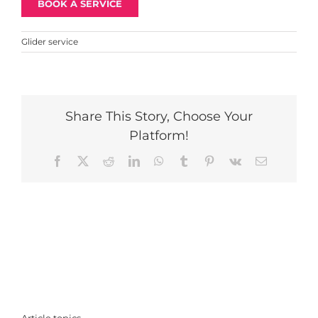
BOOK A SERVICE
Glider service
Share This Story, Choose Your
Platform!
Facebook
X
Reddit
LinkedIn
WhatsApp
Tumblr
Pinterest
Vk
Email