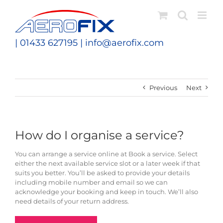
Skip
to
content
| 01433 627195 |
info@aerofix.com
Previous
Next
How do I organise a service?
You can arrange a service online at Book a service. Select
either the next available service slot or a later week if that
suits you better. You’ll be asked to provide your details
including mobile number and email so we can
acknowledge your booking and keep in touch. We’ll also
need details of your return address.