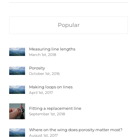
Popular
Measuring line lengths
March 1st, 2018
Porosity
October 1st, 2016
Making loops on lines
April 1st, 2017
Fitting a replacement line
September 1st, 2018
Where on the wing does porosity matter most?
August 1st, 2017