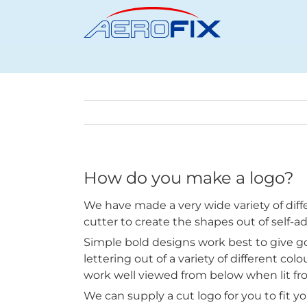
Skip
to
content
How do you make a logo?
We have made a very wide variety of diffe
cutter to create the shapes out of self-ad
Simple bold designs work best to give g
lettering out of a variety of different col
work well viewed from below when lit fr
We can supply a cut logo for you to fit you