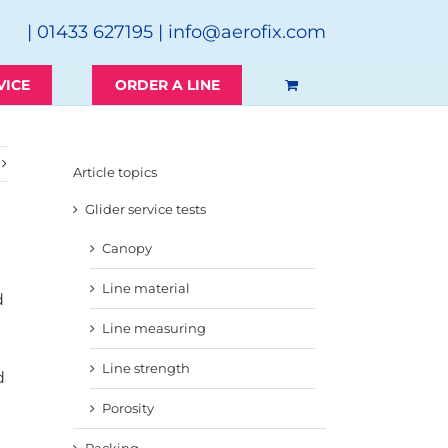
| 01433 627195 |
info@aerofix.com
VICE
ORDER A LINE
Article topics
Glider service tests
Canopy
Line material
d
Line measuring
Line strength
d
Porosity
Packing