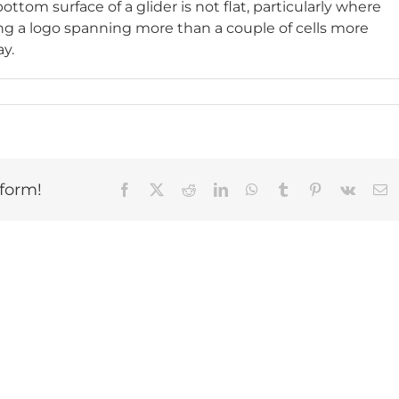
tom surface of a glider is not flat, particularly where
ting a logo spanning more than a couple of cells more
ay.
tform!
Facebook
X
Reddit
LinkedIn
WhatsApp
Tumblr
Pinterest
Vk
E