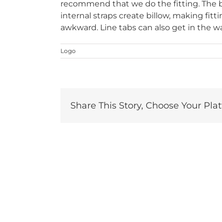
recommend that we do the fitting. The bot
internal straps create billow, making fit
awkward. Line tabs can also get in the w
Logo
Share This Story, Choose Your Pla