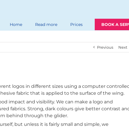
Home
Read more
Prices
BOOK A SER
Previous
Next
rent logos in different sizes using a computer controlle
hesive fabric that is applied to the surface of the wing.
ood impact and visibility. We can make a logo and
oured fabrics. Strong, dark colours give better contrast an
om behind through the glider.
rself, but unless it is fairly small and simple, we