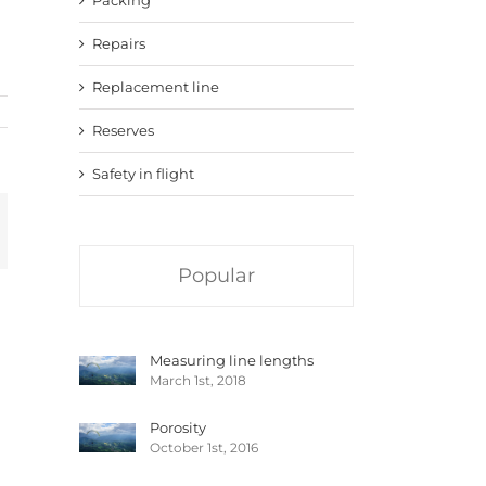
Repairs
Replacement line
Reserves
Safety in flight
mail
Popular
Measuring line lengths
March 1st, 2018
Porosity
October 1st, 2016