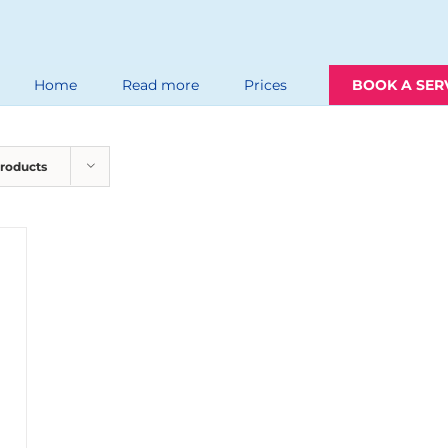
Home
Read more
Prices
BOOK A SER
Products