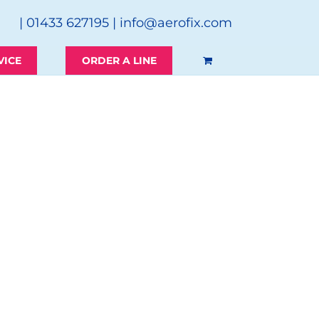
| 01433 627195 |
info@aerofix.com
VICE
ORDER A LINE