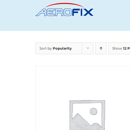
Skip
to
content
Sort by
Popularity
Show
12 