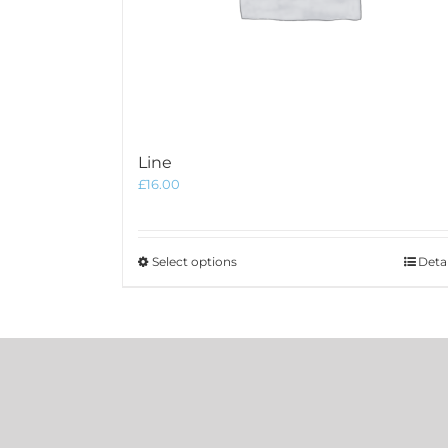
Line
£
16.00
This
Select options
Detai
product
has
multiple
variants.
The
options
may
be
chosen