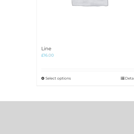
Line
£
16.00
This
Select options
Detai
product
has
multiple
variants.
The
options
may
be
chosen