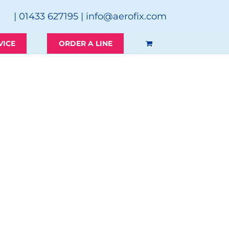
| 01433 627195 |
info@aerofix.com
VICE
ORDER A LINE