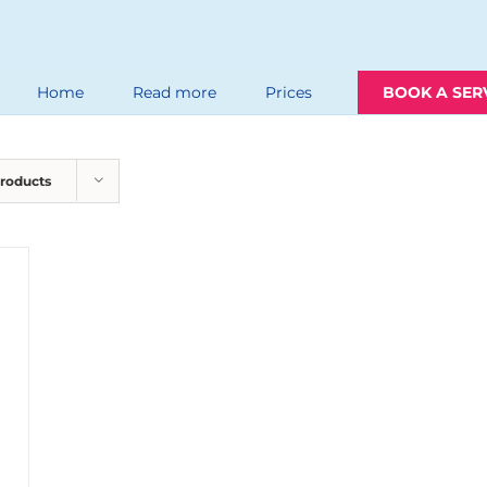
Home
Read more
Prices
BOOK A SER
Products