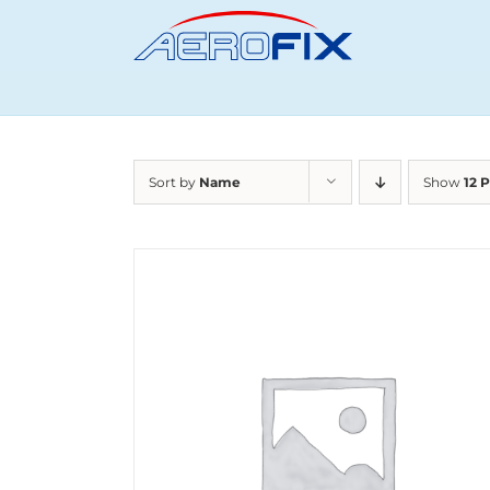
Skip
to
content
Sort by
Name
Show
12 