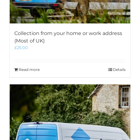
Collection from your home or work address
(Most of UK)
£
25.00
Read more
Details