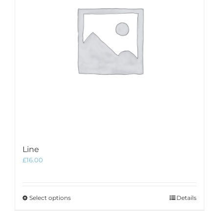
Line
£
16.00
This
Select options
Details
product
has