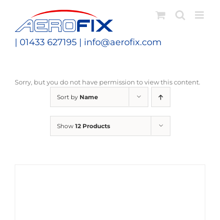
Skip
to
content
| 01433 627195 |
info@aerofix.com
Sorry, but you do not have permission to view this content.
Sort by
Name
Show
12 Products