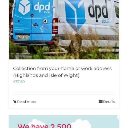
Collection from your home or work address
(Highlands and Isle of Wight)
£
37.50
Read more
Details