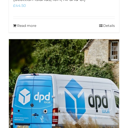
£
44.50
Read more
Details