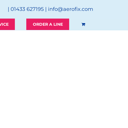
| 01433 627195 |
info@aerofix.com
VICE
ORDER A LINE