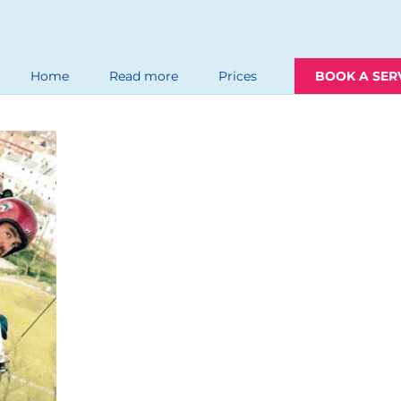
Home
Read more
Prices
BOOK A SER