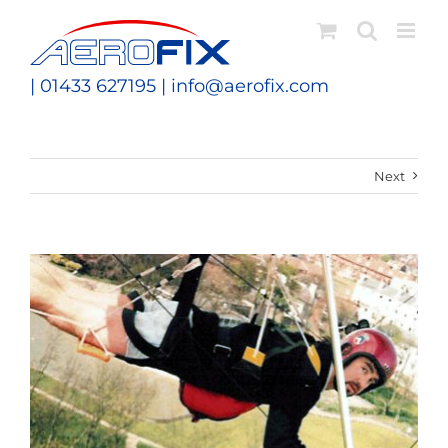
Skip
to
content
| 01433 627195 |
info@aerofix.com
Next
View
Larger
Image