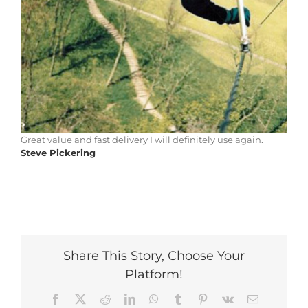
Great value and fast delivery I will definitely use again.
Steve Pickering
Share This Story, Choose Your
Platform!
Facebook
X
Reddit
LinkedIn
WhatsApp
Tumblr
Pinterest
Vk
Email