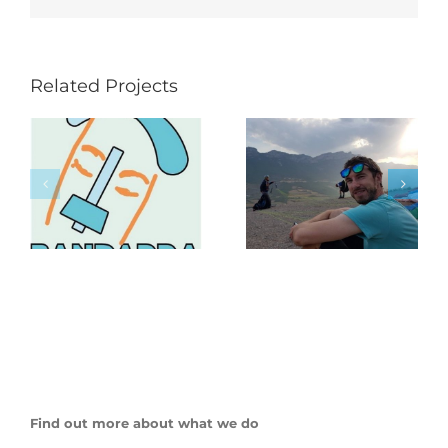
Related Projects
Find out more about what we do