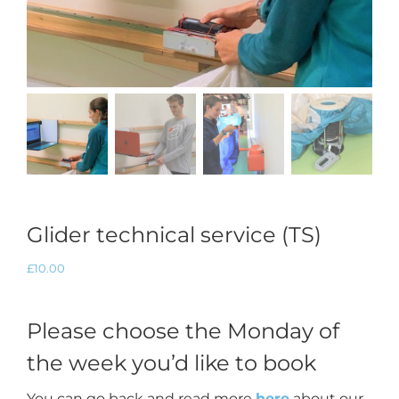
Glider technical service (TS)
£
10.00
Please choose the Monday of
the week you’d like to book
You can go back and read more
here
about our