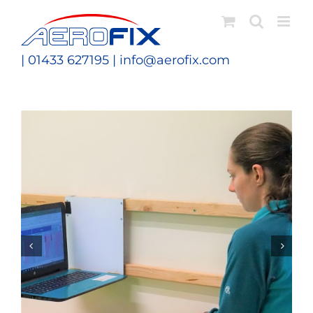
Skip
to
content
| 01433 627195 |
info@aerofix.com