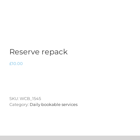
Reserve repack
£
10.00
SKU:
WCB_1545
Category:
Daily bookable services