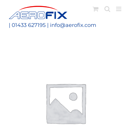
Skip
to
content
| 01433 627195 |
info@aerofix.com