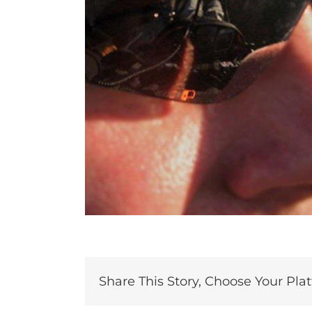
Share This Story, Choose Your Pla