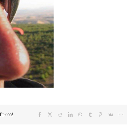
tform!
Facebook
X
Reddit
LinkedIn
WhatsApp
Tumblr
Pinterest
Vk
E