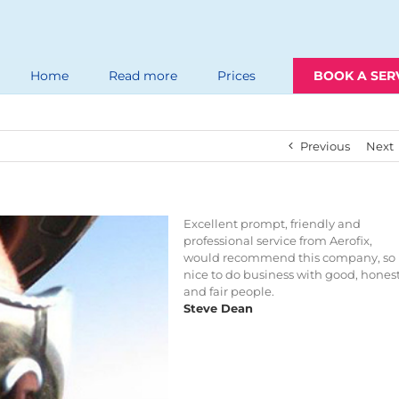
Home
Read more
Prices
BOOK A SER
Previous
Next
Excellent prompt, friendly and
professional service from Aerofix,
would recommend this company, so
nice to do business with good, hones
and fair people.
Steve Dean