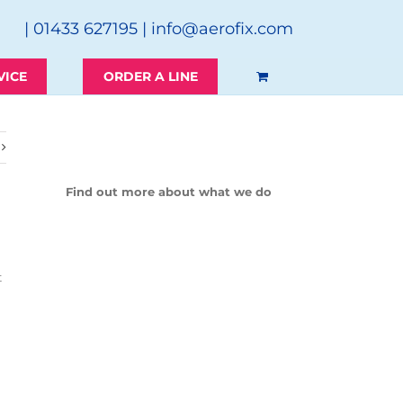
| 01433 627195 |
info@aerofix.com
VICE
ORDER A LINE
Find out more about what we do
t